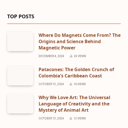
TOP POSTS
Where Do Magnets Come From? The
Origins and Science Behind
Magnetic Power
DECEMBER 4, 2024
24
VIEWS
Patacones: The Golden Crunch of
Colombia’s Caribbean Coast
OCTOBER 13, 2024
16
VIEWS
Why We Love Art: The Universal
Language of Creativity and the
Mystery of Animal Art
OCTOBER 13, 2024
12
VIEWS