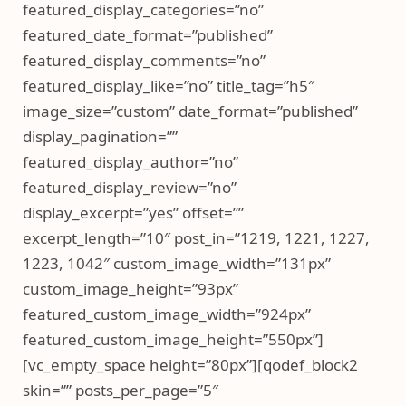
featured_display_categories=”no”
featured_date_format=”published”
featured_display_comments=”no”
featured_display_like=”no” title_tag=”h5″
image_size=”custom” date_format=”published”
display_pagination=””
featured_display_author=”no”
featured_display_review=”no”
display_excerpt=”yes” offset=””
excerpt_length=”10″ post_in=”1219, 1221, 1227,
1223, 1042″ custom_image_width=”131px”
custom_image_height=”93px”
featured_custom_image_width=”924px”
featured_custom_image_height=”550px”]
[vc_empty_space height=”80px”][qodef_block2
skin=”” posts_per_page=”5″