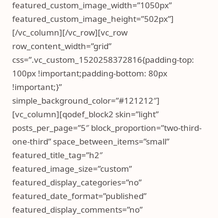
featured_custom_image_width=”1050px”
featured_custom_image_height=”502px”]
[/vc_column][/vc_row][vc_row
row_content_width=”grid”
css=”.vc_custom_1520258372816{padding-top:
100px !important;padding-bottom: 80px
!important;}”
simple_background_color=”#121212″]
[vc_column][qodef_block2 skin=”light”
posts_per_page=”5″ block_proportion=”two-third-
one-third” space_between_items=”small”
featured_title_tag=”h2″
featured_image_size=”custom”
featured_display_categories=”no”
featured_date_format=”published”
featured_display_comments=”no”