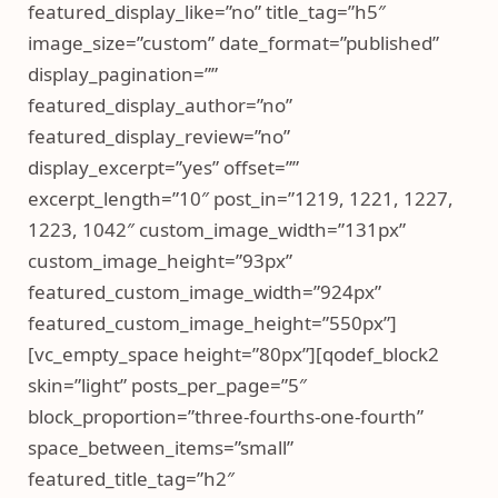
featured_display_like=”no” title_tag=”h5″
image_size=”custom” date_format=”published”
display_pagination=””
featured_display_author=”no”
featured_display_review=”no”
display_excerpt=”yes” offset=””
excerpt_length=”10″ post_in=”1219, 1221, 1227,
1223, 1042″ custom_image_width=”131px”
custom_image_height=”93px”
featured_custom_image_width=”924px”
featured_custom_image_height=”550px”]
[vc_empty_space height=”80px”][qodef_block2
skin=”light” posts_per_page=”5″
block_proportion=”three-fourths-one-fourth”
space_between_items=”small”
featured_title_tag=”h2″