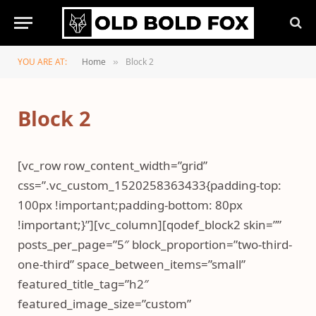
YOU ARE AT:
Home
Block 2
»
Block 2
[vc_row row_content_width=”grid”
css=”.vc_custom_1520258363433{padding-top:
100px !important;padding-bottom: 80px
!important;}”][vc_column][qodef_block2 skin=””
posts_per_page=”5″ block_proportion=”two-third-
one-third” space_between_items=”small”
featured_title_tag=”h2″
featured_image_size=”custom”