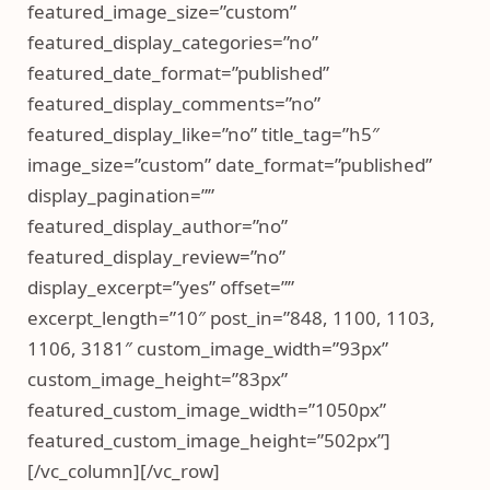
featured_image_size=”custom”
featured_display_categories=”no”
featured_date_format=”published”
featured_display_comments=”no”
featured_display_like=”no” title_tag=”h5″
image_size=”custom” date_format=”published”
display_pagination=””
featured_display_author=”no”
featured_display_review=”no”
display_excerpt=”yes” offset=””
excerpt_length=”10″ post_in=”848, 1100, 1103,
1106, 3181″ custom_image_width=”93px”
custom_image_height=”83px”
featured_custom_image_width=”1050px”
featured_custom_image_height=”502px”]
[/vc_column][/vc_row]