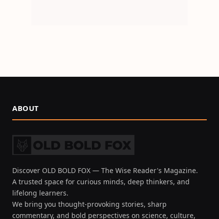
ABOUT
Discover OLD BOLD FOX — The Wise Reader's Magazine.
A trusted space for curious minds, deep thinkers, and
lifelong learners.
We bring you thought-provoking stories, sharp
commentary, and bold perspectives on science, culture,