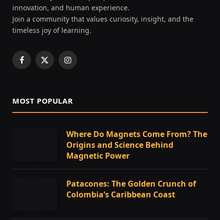
innovation, and human experience.
Join a community that values curiosity, insight, and the
timeless joy of learning.
Facebook
X
Instagram
(Twitter)
MOST POPULAR
Where Do Magnets Come From? The
Origins and Science Behind
Magnetic Power
Patacones: The Golden Crunch of
Colombia’s Caribbean Coast