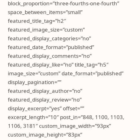
block_proportion=”three-fourths-one-fourth”
space_between_items=”small”
featured_title_tag=”h2″
featured_image_size=”custom”
featured_display_categories=”no”
featured_date_format=”published”
featured_display_comments=”no”
featured_display_like=”no” title_tag=”h5″
image_size=”custom” date_format=”published”
display_pagination=””
featured_display_author=”no”
featured_display_review=”no”
display_excerpt=”yes” offset=””
excerpt_length=”10″ post_in=”848, 1100, 1103,
1106, 3181″ custom_image_width=”93px”
custom_image_height=”83px”