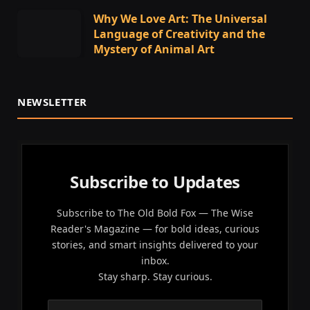
Why We Love Art: The Universal
Language of Creativity and the
Mystery of Animal Art
NEWSLETTER
Subscribe to Updates
Subscribe to The Old Bold Fox — The Wise
Reader's Magazine — for bold ideas, curious
stories, and smart insights delivered to your
inbox.
Stay sharp. Stay curious.