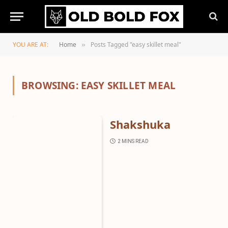
YOU ARE AT:
Home
Posts Tagged "easy skillet meal"
»
BROWSING:
EASY SKILLET MEAL
Shakshuka
2 MINS READ