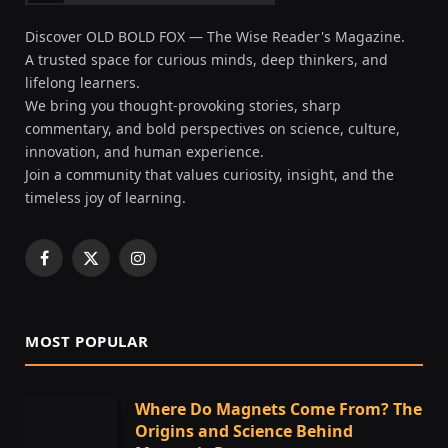
Discover OLD BOLD FOX — The Wise Reader's Magazine.
A trusted space for curious minds, deep thinkers, and
lifelong learners.
We bring you thought-provoking stories, sharp
commentary, and bold perspectives on science, culture,
innovation, and human experience.
Join a community that values curiosity, insight, and the
timeless joy of learning.
Facebook
X
Instagram
(Twitter)
MOST POPULAR
Where Do Magnets Come From? The
Origins and Science Behind