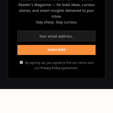
Reader's Magazine — for bold ideas, curious
stories, and smart insights delivered to your
inbox.
Stay sharp. Stay curious.
By signing up, you agree to the our terms and
our
Privacy Policy
agreement.
© 2026 OLD BOLD FOX - All Rights Reserved.
Powered by
NEBULACLOUD
.