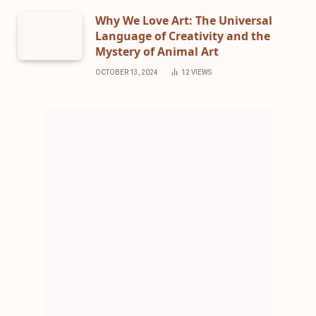
Why We Love Art: The Universal
Language of Creativity and the
Mystery of Animal Art
OCTOBER 13, 2024
12
VIEWS