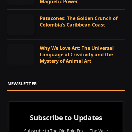
Magnetic Power
Patacones: The Golden Crunch of
Colombia’s Caribbean Coast
Why We Love Art: The Universal
Language of Creativity and the
Mystery of Animal Art
NEWSLETTER
Subscribe to Updates
Subscribe to The Old Bold Fox — The Wise