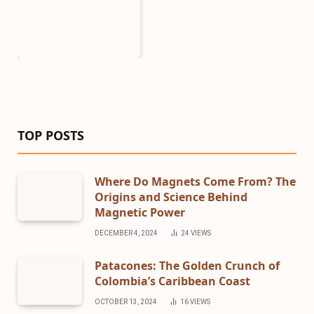
TOP POSTS
Where Do Magnets Come From? The
Origins and Science Behind
Magnetic Power
DECEMBER 4, 2024
24
VIEWS
Patacones: The Golden Crunch of
Colombia’s Caribbean Coast
OCTOBER 13, 2024
16
VIEWS