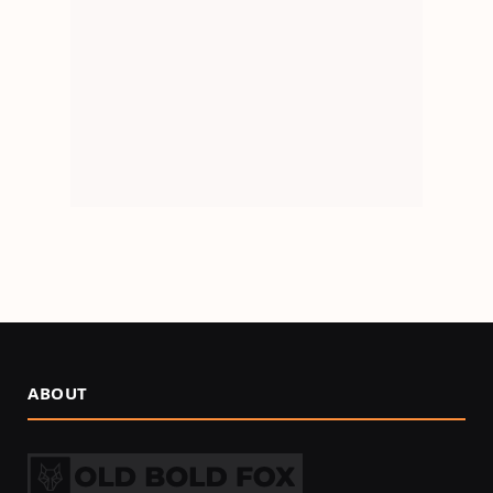
ABOUT