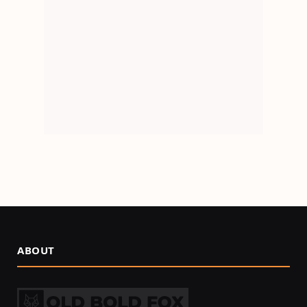
ABOUT