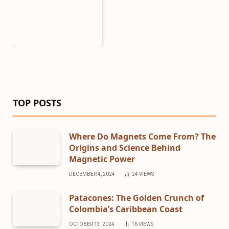
TOP POSTS
Where Do Magnets Come From? The
Origins and Science Behind
Magnetic Power
DECEMBER 4, 2024
24
VIEWS
Patacones: The Golden Crunch of
Colombia’s Caribbean Coast
OCTOBER 13, 2024
16
VIEWS