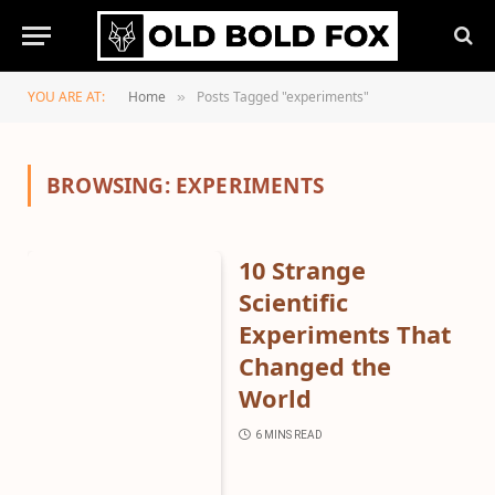
YOU ARE AT:
Home
Posts Tagged "experiments"
»
BROWSING:
EXPERIMENTS
10 Strange
Scientific
Experiments That
Changed the
World
6 MINS READ