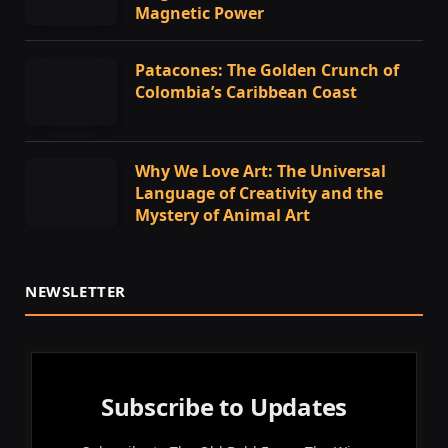
Magnetic Power
Patacones: The Golden Crunch of
Colombia’s Caribbean Coast
Why We Love Art: The Universal
Language of Creativity and the
Mystery of Animal Art
NEWSLETTER
Subscribe to Updates