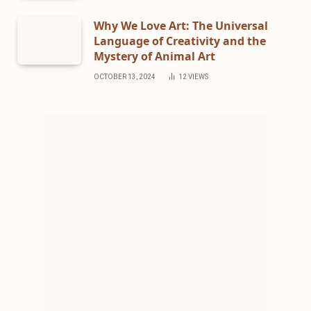
Why We Love Art: The Universal
Language of Creativity and the
Mystery of Animal Art
OCTOBER 13, 2024
12
VIEWS