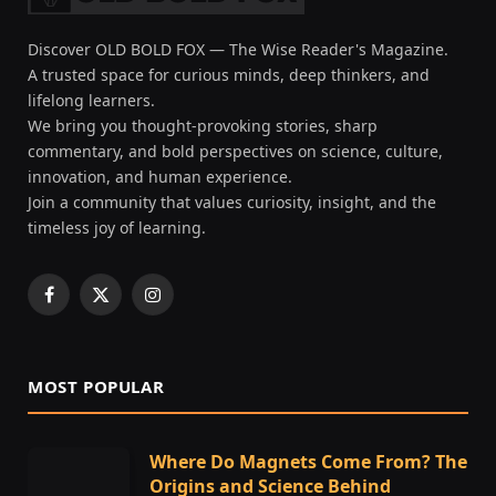
Discover OLD BOLD FOX — The Wise Reader's Magazine.
A trusted space for curious minds, deep thinkers, and
lifelong learners.
We bring you thought-provoking stories, sharp
commentary, and bold perspectives on science, culture,
innovation, and human experience.
Join a community that values curiosity, insight, and the
timeless joy of learning.
Facebook
X
Instagram
(Twitter)
MOST POPULAR
Where Do Magnets Come From? The
Origins and Science Behind