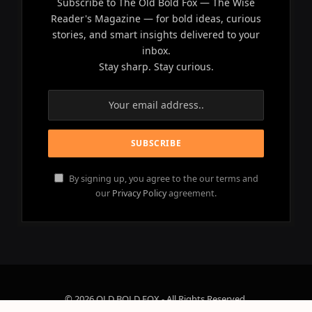
Subscribe to The Old Bold Fox — The Wise
Reader's Magazine — for bold ideas, curious
stories, and smart insights delivered to your
inbox.
Stay sharp. Stay curious.
By signing up, you agree to the our terms and
our
Privacy Policy
agreement.
© 2026 OLD BOLD FOX - All Rights Reserved.