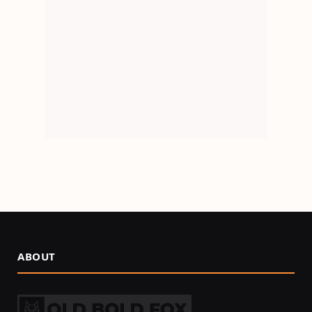
ABOUT