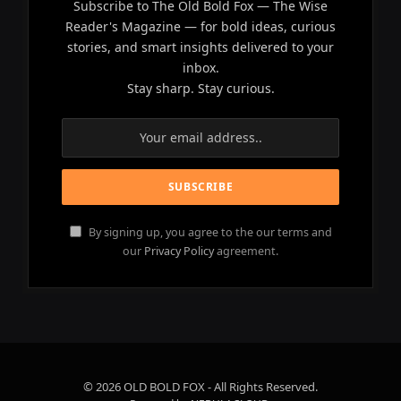
Subscribe to The Old Bold Fox — The Wise
Reader's Magazine — for bold ideas, curious
stories, and smart insights delivered to your
inbox.
Stay sharp. Stay curious.
By signing up, you agree to the our terms and
our
Privacy Policy
agreement.
© 2026 OLD BOLD FOX - All Rights Reserved.