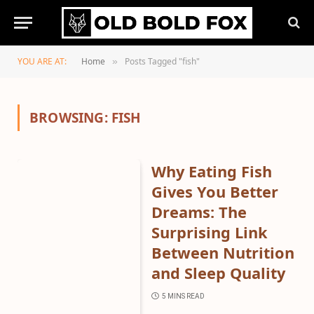
YOU ARE AT:
Home
Posts Tagged "fish"
»
BROWSING:
FISH
Why Eating Fish
Gives You Better
Dreams: The
Surprising Link
Between Nutrition
and Sleep Quality
5 MINS READ