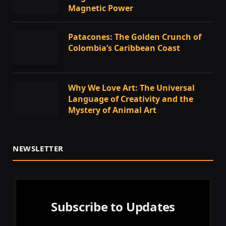
Magnetic Power
Patacones: The Golden Crunch of
Colombia’s Caribbean Coast
Why We Love Art: The Universal
Language of Creativity and the
Mystery of Animal Art
NEWSLETTER
Subscribe to Updates