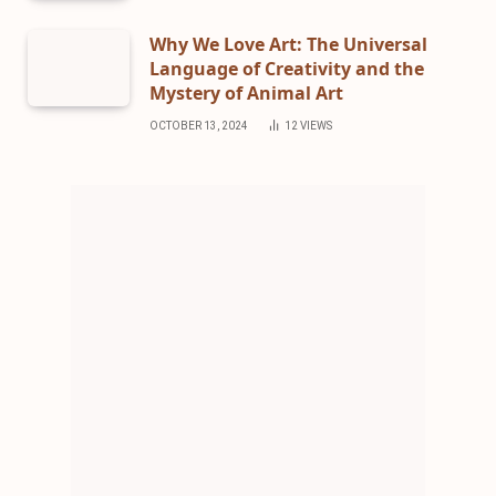
Why We Love Art: The Universal
Language of Creativity and the
Mystery of Animal Art
OCTOBER 13, 2024
12
VIEWS