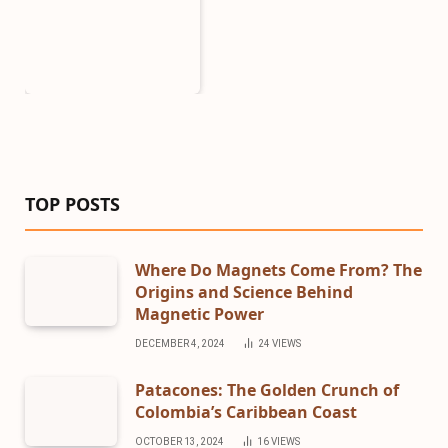
TOP POSTS
Where Do Magnets Come From? The
Origins and Science Behind
Magnetic Power
DECEMBER 4, 2024
24
VIEWS
Patacones: The Golden Crunch of
Colombia’s Caribbean Coast
OCTOBER 13, 2024
16
VIEWS