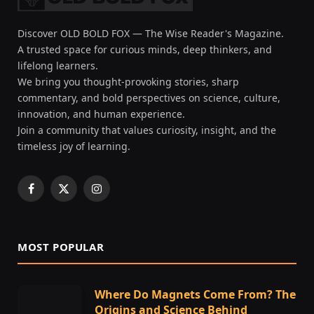
Discover OLD BOLD FOX — The Wise Reader's Magazine.
A trusted space for curious minds, deep thinkers, and
lifelong learners.
We bring you thought-provoking stories, sharp
commentary, and bold perspectives on science, culture,
innovation, and human experience.
Join a community that values curiosity, insight, and the
timeless joy of learning.
Facebook
X
Instagram
(Twitter)
MOST POPULAR
Where Do Magnets Come From? The
Origins and Science Behind