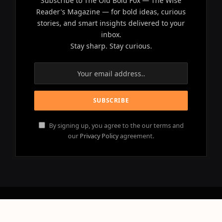
Subscribe to The Old Bold Fox — The Wise
Reader's Magazine — for bold ideas, curious
stories, and smart insights delivered to your
inbox.
Stay sharp. Stay curious.
By signing up, you agree to the our terms and
our
Privacy Policy
agreement.
© 2026 OLD BOLD FOX - All Rights Reserved.
Powered by
NEBULACLOUD
.