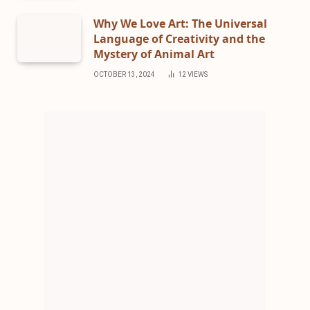
Why We Love Art: The Universal
Language of Creativity and the
Mystery of Animal Art
OCTOBER 13, 2024
12
VIEWS