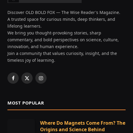
Discover OLD BOLD FOX — The Wise Reader's Magazine.
A trusted space for curious minds, deep thinkers, and
lifelong learners.
We bring you thought-provoking stories, sharp
commentary, and bold perspectives on science, culture,
innovation, and human experience.
Join a community that values curiosity, insight, and the
timeless joy of learning.
Facebook
X
Instagram
(Twitter)
MOST POPULAR
Where Do Magnets Come From? The
Origins and Science Behind