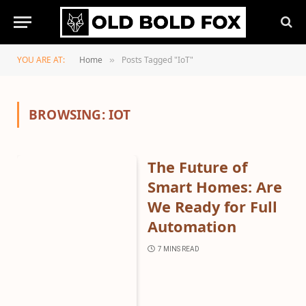
YOU ARE AT:
Home
Posts Tagged "IoT"
»
BROWSING:
IOT
The Future of
Smart Homes: Are
We Ready for Full
Automation
7 MINS READ