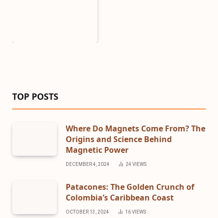
TOP POSTS
Where Do Magnets Come From? The
Origins and Science Behind
Magnetic Power
DECEMBER 4, 2024
24
VIEWS
Patacones: The Golden Crunch of
Colombia’s Caribbean Coast
OCTOBER 13, 2024
16
VIEWS