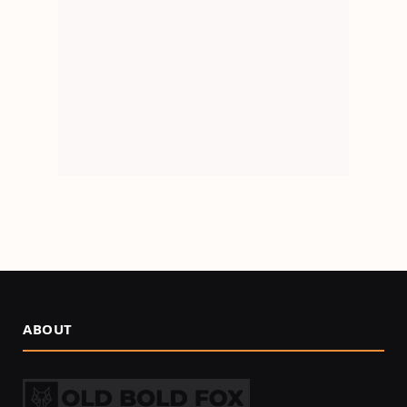
ABOUT