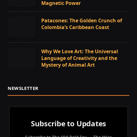
Magnetic Power
Patacones: The Golden Crunch of
Colombia’s Caribbean Coast
Why We Love Art: The Universal
Language of Creativity and the
Mystery of Animal Art
NEWSLETTER
Subscribe to Updates