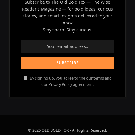
Subscribe to The Old Bold Fox — The Wise
Reader's Magazine — for bold ideas, curious
stories, and smart insights delivered to your
inbox.
Stay sharp. Stay curious.
By signing up, you agree to the our terms and
our
Privacy Policy
agreement.
© 2026 OLD BOLD FOX - All Rights Reserved.