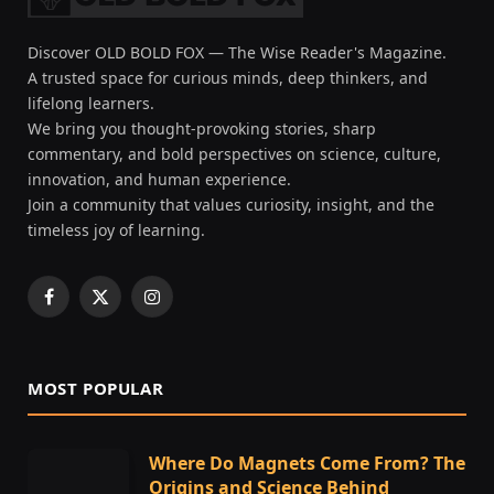
Discover OLD BOLD FOX — The Wise Reader's Magazine.
A trusted space for curious minds, deep thinkers, and
lifelong learners.
We bring you thought-provoking stories, sharp
commentary, and bold perspectives on science, culture,
innovation, and human experience.
Join a community that values curiosity, insight, and the
timeless joy of learning.
Facebook
X
Instagram
(Twitter)
MOST POPULAR
Where Do Magnets Come From? The
Origins and Science Behind