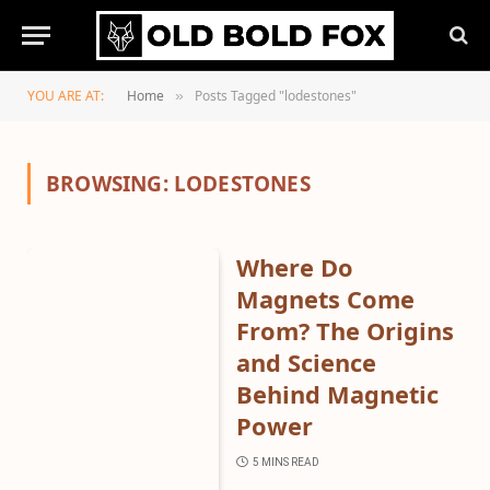
YOU ARE AT:
Home
Posts Tagged "lodestones"
»
BROWSING:
LODESTONES
Where Do
Magnets Come
From? The Origins
and Science
Behind Magnetic
Power
5 MINS READ