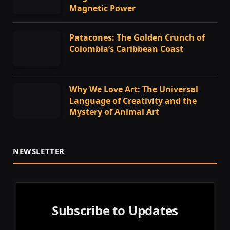
Magnetic Power
Patacones: The Golden Crunch of
Colombia’s Caribbean Coast
Why We Love Art: The Universal
Language of Creativity and the
Mystery of Animal Art
NEWSLETTER
Subscribe to Updates