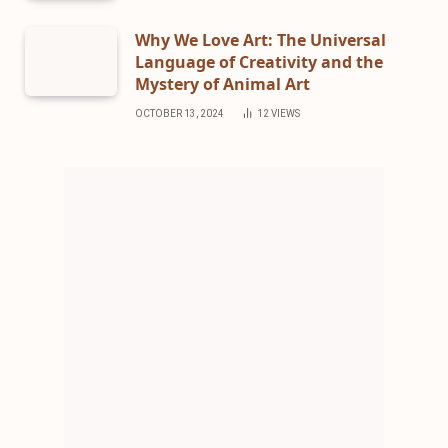
Why We Love Art: The Universal
Language of Creativity and the
Mystery of Animal Art
OCTOBER 13, 2024
12
VIEWS