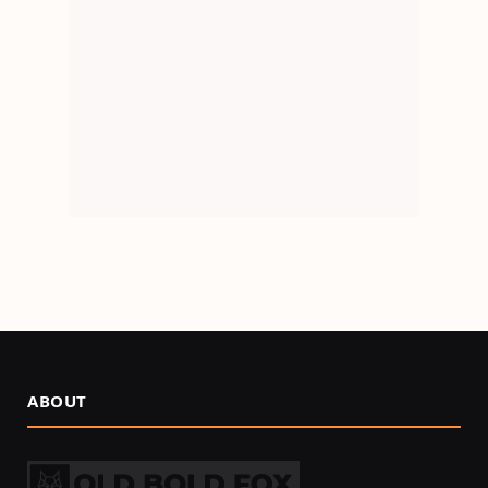
ABOUT