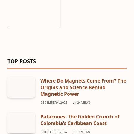
TOP POSTS
Where Do Magnets Come From? The
Origins and Science Behind
Magnetic Power
DECEMBER 4, 2024
24
VIEWS
Patacones: The Golden Crunch of
Colombia’s Caribbean Coast
OCTOBER 13, 2024
16
VIEWS