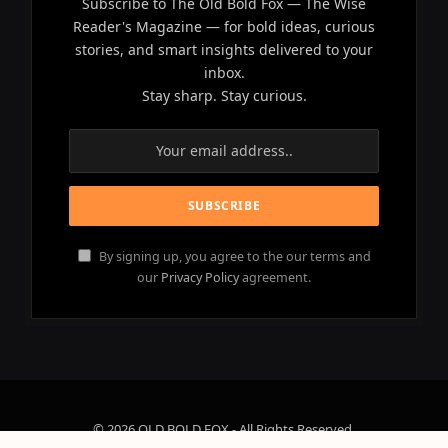
Subscribe to The Old Bold Fox — The Wise
Reader's Magazine — for bold ideas, curious
stories, and smart insights delivered to your
inbox.
Stay sharp. Stay curious.
By signing up, you agree to the our terms and
our
Privacy Policy
agreement.
© 2026 OLD BOLD FOX - All Rights Reserved.