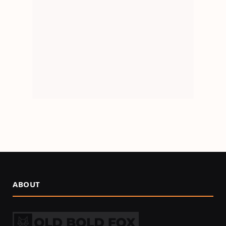
ABOUT