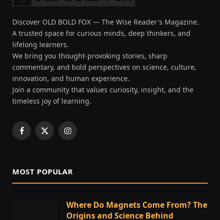
Discover OLD BOLD FOX — The Wise Reader's Magazine.
A trusted space for curious minds, deep thinkers, and
lifelong learners.
We bring you thought-provoking stories, sharp
commentary, and bold perspectives on science, culture,
innovation, and human experience.
Join a community that values curiosity, insight, and the
timeless joy of learning.
Facebook
X
Instagram
(Twitter)
MOST POPULAR
Where Do Magnets Come From? The
Origins and Science Behind