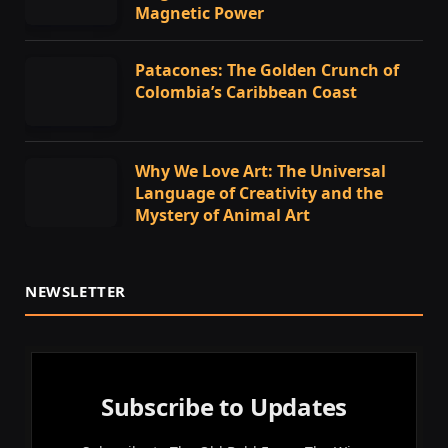
Magnetic Power
Patacones: The Golden Crunch of
Colombia’s Caribbean Coast
Why We Love Art: The Universal
Language of Creativity and the
Mystery of Animal Art
NEWSLETTER
Subscribe to Updates