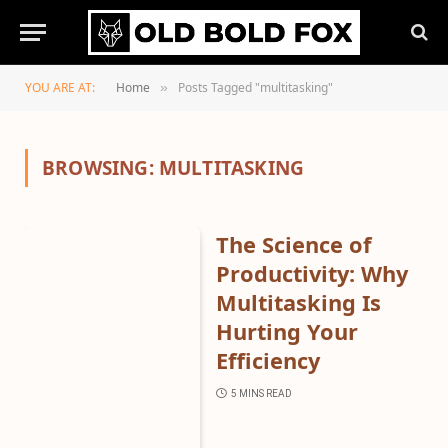
YOU ARE AT:
Home
Posts Tagged "multitasking"
»
BROWSING:
MULTITASKING
The Science of
Productivity: Why
Multitasking Is
Hurting Your
Efficiency
5 MINS READ