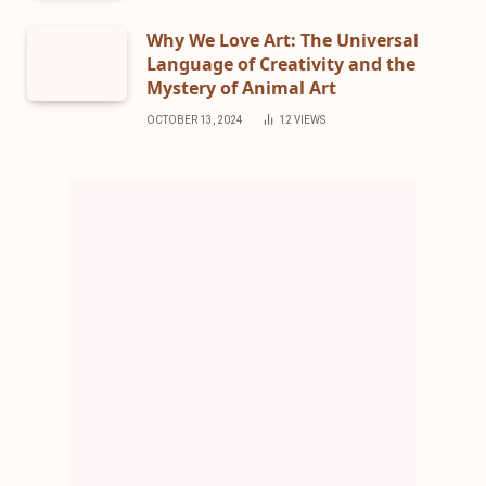
Why We Love Art: The Universal
Language of Creativity and the
Mystery of Animal Art
OCTOBER 13, 2024
12
VIEWS