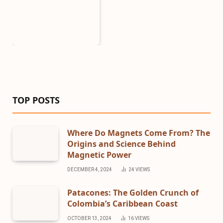
TOP POSTS
Where Do Magnets Come From? The
Origins and Science Behind
Magnetic Power
DECEMBER 4, 2024
24
VIEWS
Patacones: The Golden Crunch of
Colombia’s Caribbean Coast
OCTOBER 13, 2024
16
VIEWS