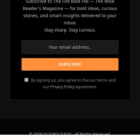
Subscribe to The Old Bold Fox — The Wise
Reader's Magazine — for bold ideas, curious
stories, and smart insights delivered to your
inbox.
Stay sharp. Stay curious.
By signing up, you agree to the our terms and
our
Privacy Policy
agreement.
© 2026 OLD BOLD FOX - All Rights Reserved.