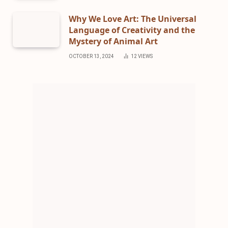
Why We Love Art: The Universal
Language of Creativity and the
Mystery of Animal Art
OCTOBER 13, 2024
12
VIEWS