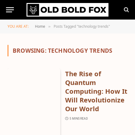
YOU ARE AT:
Home
Posts Tagged "technology trends"
»
BROWSING:
TECHNOLOGY TRENDS
The Rise of
Quantum
Computing: How It
Will Revolutionize
Our World
5 MINS READ