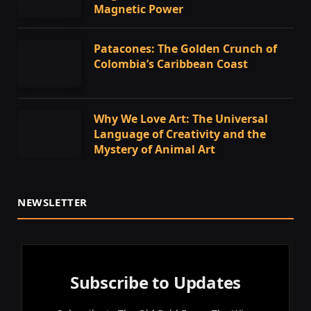
Magnetic Power
Patacones: The Golden Crunch of
Colombia’s Caribbean Coast
Why We Love Art: The Universal
Language of Creativity and the
Mystery of Animal Art
NEWSLETTER
Subscribe to Updates