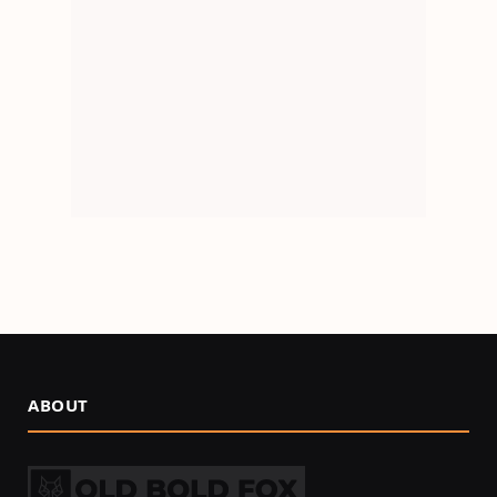
ABOUT