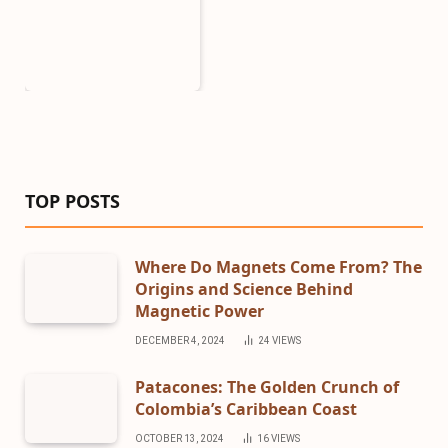
TOP POSTS
Where Do Magnets Come From? The
Origins and Science Behind
Magnetic Power
DECEMBER 4, 2024
24
VIEWS
Patacones: The Golden Crunch of
Colombia’s Caribbean Coast
OCTOBER 13, 2024
16
VIEWS