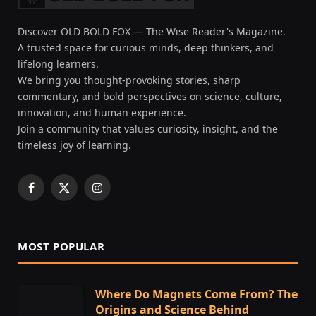
Discover OLD BOLD FOX — The Wise Reader's Magazine.
A trusted space for curious minds, deep thinkers, and
lifelong learners.
We bring you thought-provoking stories, sharp
commentary, and bold perspectives on science, culture,
innovation, and human experience.
Join a community that values curiosity, insight, and the
timeless joy of learning.
Facebook
X
Instagram
(Twitter)
MOST POPULAR
Where Do Magnets Come From? The
Origins and Science Behind