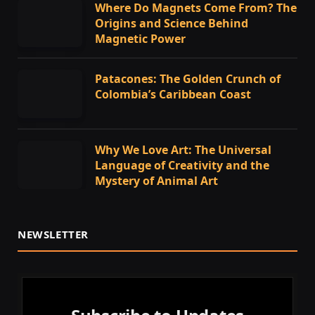
Where Do Magnets Come From? The
Origins and Science Behind
Magnetic Power
Patacones: The Golden Crunch of
Colombia’s Caribbean Coast
Why We Love Art: The Universal
Language of Creativity and the
Mystery of Animal Art
NEWSLETTER