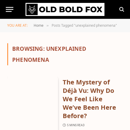
YOU ARE AT:
Home
Posts Tagged "unexplained phenomena"
»
BROWSING:
UNEXPLAINED
PHENOMENA
The Mystery of
Déjà Vu: Why Do
We Feel Like
We’ve Been Here
Before?
5 MINS READ