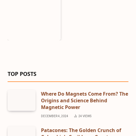
TOP POSTS
Where Do Magnets Come From? The
Origins and Science Behind
Magnetic Power
DECEMBER 4, 2024
24
VIEWS
Patacones: The Golden Crunch of