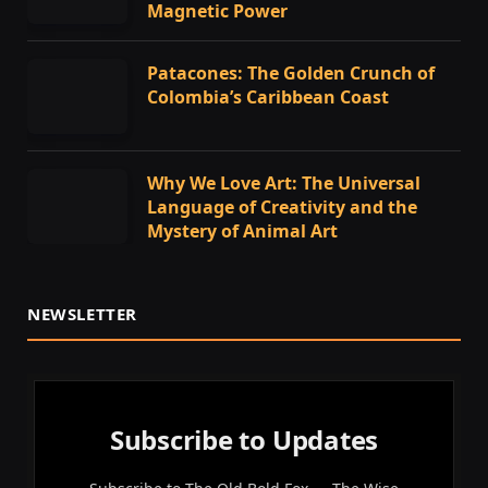
Magnetic Power
Patacones: The Golden Crunch of
Colombia’s Caribbean Coast
Why We Love Art: The Universal
Language of Creativity and the
Mystery of Animal Art
NEWSLETTER
Subscribe to Updates