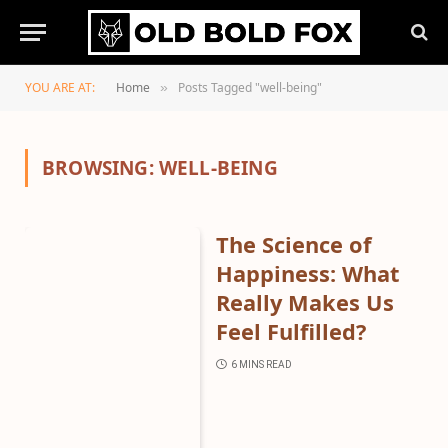
YOU ARE AT:
Home
Posts Tagged "well-being"
»
BROWSING:
WELL-BEING
The Science of
Happiness: What
Really Makes Us
Feel Fulfilled?
6 MINS READ