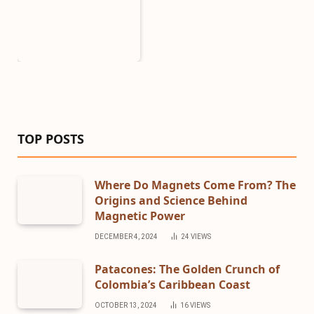
TOP POSTS
Where Do Magnets Come From? The
Origins and Science Behind
Magnetic Power
DECEMBER 4, 2024
24
VIEWS
Patacones: The Golden Crunch of
Colombia’s Caribbean Coast
OCTOBER 13, 2024
16
VIEWS