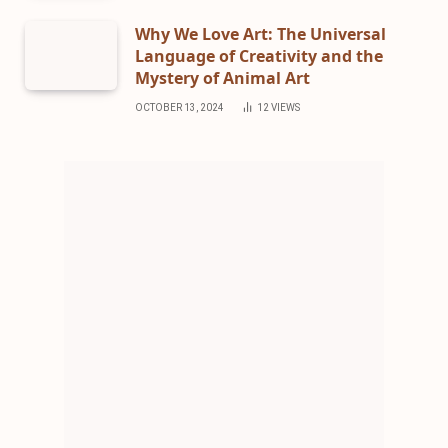
Why We Love Art: The Universal
Language of Creativity and the
Mystery of Animal Art
OCTOBER 13, 2024
12
VIEWS