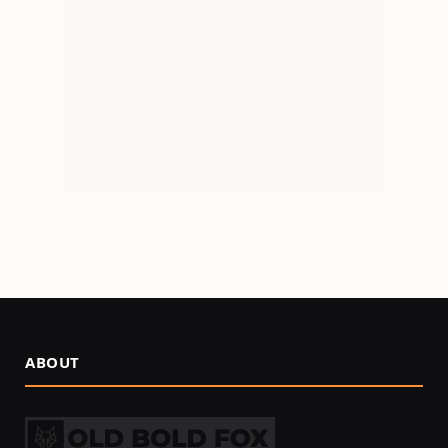
ABOUT