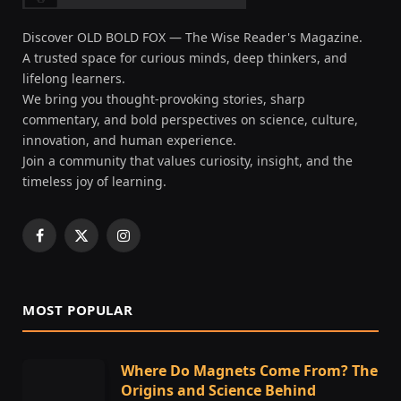
Discover OLD BOLD FOX — The Wise Reader's Magazine.
A trusted space for curious minds, deep thinkers, and
lifelong learners.
We bring you thought-provoking stories, sharp
commentary, and bold perspectives on science, culture,
innovation, and human experience.
Join a community that values curiosity, insight, and the
timeless joy of learning.
Facebook
X
Instagram
(Twitter)
MOST POPULAR
Where Do Magnets Come From? The
Origins and Science Behind