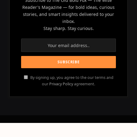
Subscribe to The Old Bold Fox — The Wise
Reader's Magazine — for bold ideas, curious
stories, and smart insights delivered to your
inbox.
Stay sharp. Stay curious.
By signing up, you agree to the our terms and
our
Privacy Policy
agreement.
© 2026 OLD BOLD FOX - All Rights Reserved.
Powered by
NEBULACLOUD
.